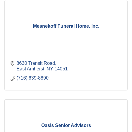
Mesnekoff Funeral Home, Inc.
8630 Transit Road
East Amherst
NY
14051
(716) 639-8890
Oasis Senior Advisors