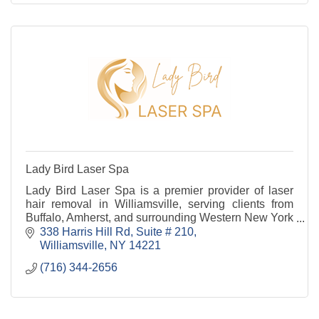
Lady Bird Laser Spa
Lady Bird Laser Spa is a premier provider of laser
hair removal in Williamsville, serving clients from
Buffalo, Amherst, and surrounding Western New York
communities.
338 Harris Hill Rd
Suite # 210
Williamsville
NY
14221
(716) 344-2656