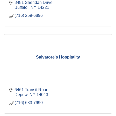
8481 Sheridan Drive
Buffalo 
NY
14221
(716) 259-6896
Salvatore's Hospitality
6461 Transit Road
Depew
NY
14043
(716) 683-7990