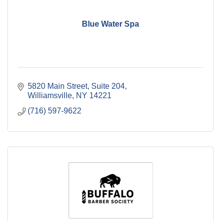
Blue Water Spa
5820 Main Street
Suite 204
Williamsville
NY
14221
(716) 597-9622