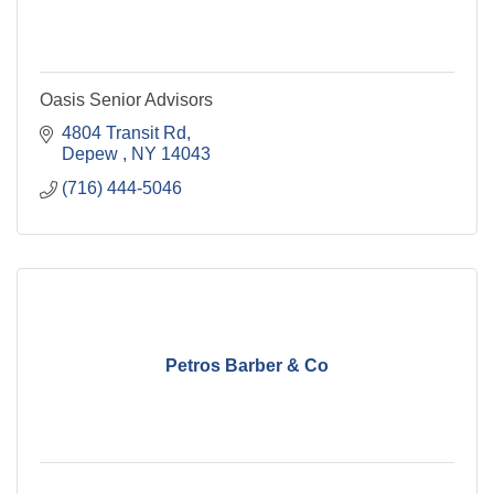
Oasis Senior Advisors
4804 Transit Rd
Depew 
NY
14043
(716) 444-5046
Petros Barber & Co