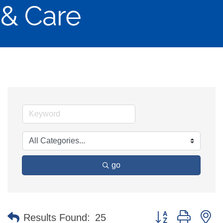
& Care
go
Button group with n
Results Found:
25