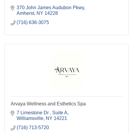
370 John James Audubon Pkwy
Amherst
NY
14228
(716) 636-3075
Arvaya Wellness and Esthetics Spa
7 Limestone Dr 
Suite A
Williamsville
NY
14221
(716) 713-5720