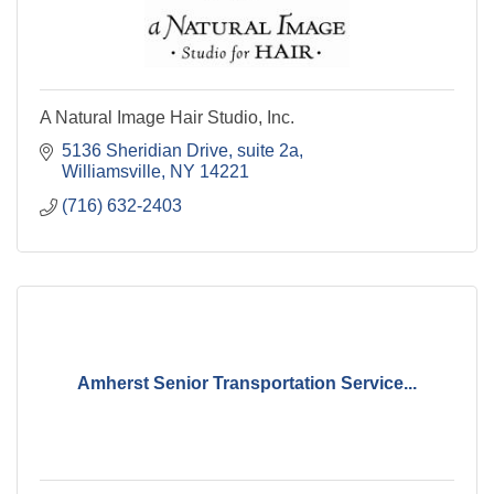
A Natural Image Hair Studio, Inc.
5136 Sheridian Drive
suite 2a
Williamsville
NY
14221
(716) 632-2403
Amherst Senior Transportation Service...