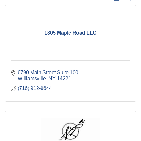
1805 Maple Road LLC
6790 Main Street Suite 100
Williamsville
NY
14221
(716) 912-9644