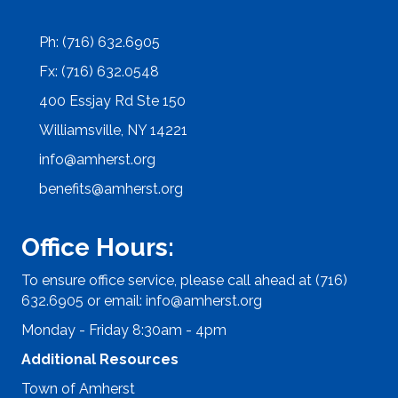
Ph: (716) 632.6905
Fx: (716) 632.0548
400 Essjay Rd Ste 150
Williamsville, NY 14221
info@amherst.org
benefits@amherst.org
Office Hours:
To ensure office service, please call ahead at (716)
632.6905 or email:
info@amherst.org
Monday - Friday 8:30am - 4pm
Additional Resources
Town of Amherst