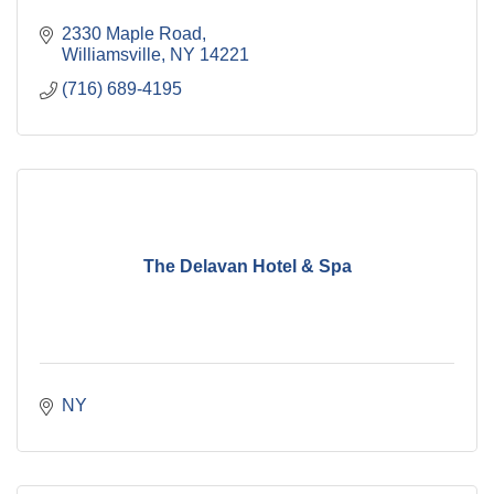
2330 Maple Road
Williamsville
NY
14221
(716) 689-4195
The Delavan Hotel & Spa
NY