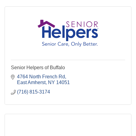
Senior Helpers of Buffalo
4764 North French Rd
East Amherst
NY
14051
(716) 815-3174