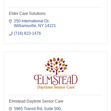
Elder Care Solutions
250 International Dr
Williamsville
NY
14221
(716) 823-1476
Elmstead Daytime Senior Care
5965 Transit Rd
Suite 500