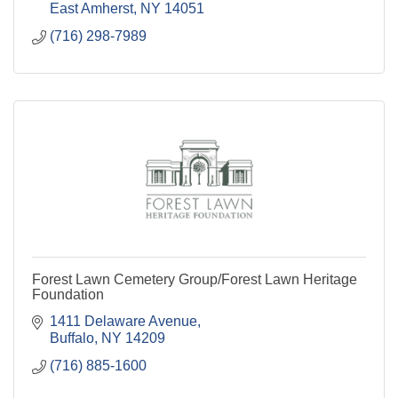
East Amherst
NY
14051
(716) 298-7989
Forest Lawn Cemetery Group/Forest Lawn Heritage
Foundation
1411 Delaware Avenue
Buffalo
NY
14209
(716) 885-1600