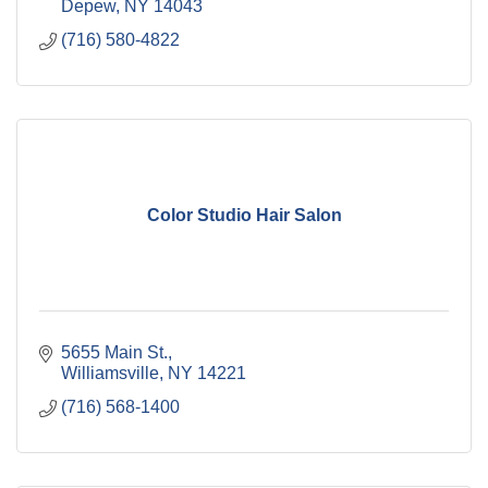
Depew
NY
14043
(716) 580-4822
Color Studio Hair Salon
5655 Main St.
Williamsville
NY
14221
(716) 568-1400