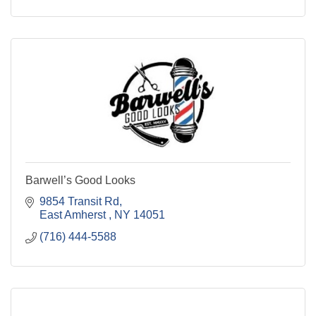
Barwell’s Good Looks
9854 Transit Rd
East Amherst 
NY
14051
(716) 444-5588