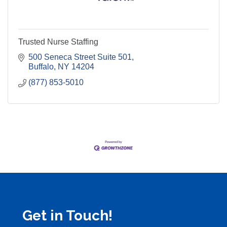
Trusted Nurse Staffing
500 Seneca Street Suite 501
Buffalo
NY
14204
(877) 853-5010
Get in Touch!