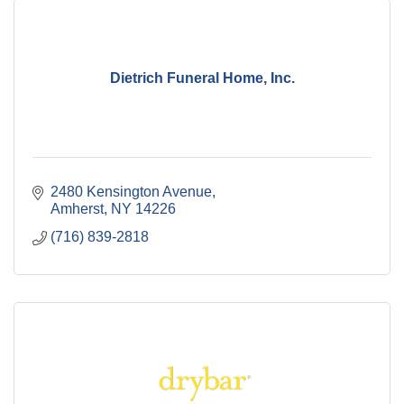
Dietrich Funeral Home, Inc.
2480 Kensington Avenue
Amherst
NY
14226
(716) 839-2818