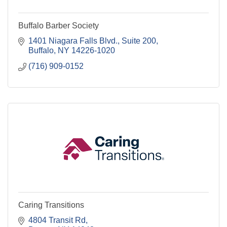
Buffalo Barber Society
1401 Niagara Falls Blvd.
Suite 200
Buffalo
NY
14226-1020
(716) 909-0152
Caring Transitions
4804 Transit Rd