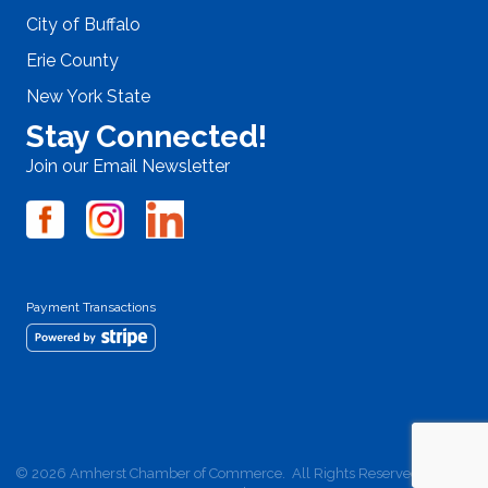
City of Buffalo
Erie County
New York State
Stay Connected!
Join our Email Newsletter
Payment Transactions
©
2026
Amherst Chamber of Commerce.
All Rights Reserved | Site by