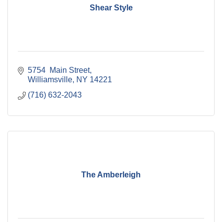
Shear Style
5754  Main Street
Williamsville
NY
14221
(716) 632-2043
The Amberleigh