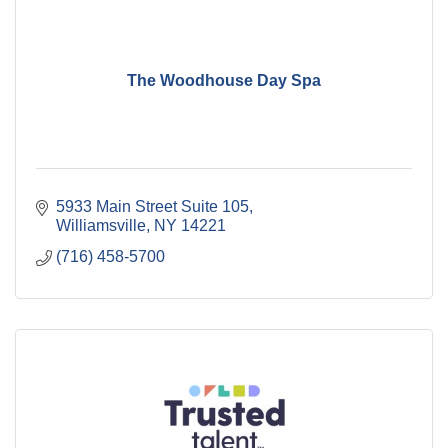
The Woodhouse Day Spa
5933 Main Street Suite 105
Williamsville
NY
14221
(716) 458-5700