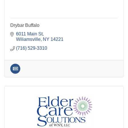
Drybar Buffalo
6011 Main St
Wiliamsville
NY
14221
(716) 529-3310