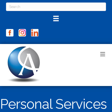
M
Personal Services