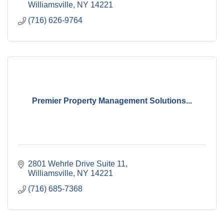
Williamsville
NY
14221
(716) 626-9764
Premier Property Management Solutions...
2801 Wehrle Drive Suite 11
Williamsville
NY
14221
(716) 685-7368