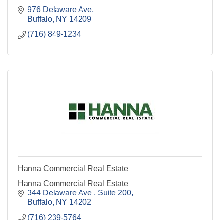
976 Delaware Ave
Buffalo
NY
14209
(716) 849-1234
Hanna Commercial Real Estate
Hanna Commercial Real Estate
344 Delaware Ave 
Suite 200
Buffalo
NY
14202
(716) 239-5764