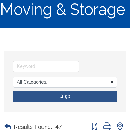
Moving & Storage
go
Button group with n
Results Found:
47