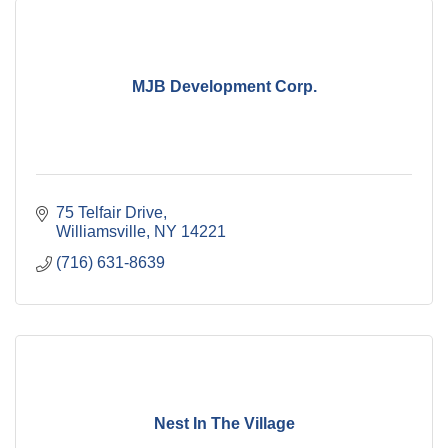
MJB Development Corp.
75 Telfair Drive
Williamsville
NY
14221
(716) 631-8639
Nest In The Village