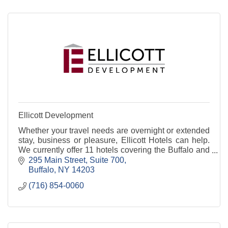
Ellicott Development
Whether your travel needs are overnight or extended
stay, business or pleasure, Ellicott Hotels can help.
We currently offer 11 hotels covering the Buffalo and
surrounding areas.
295 Main Street, Suite 700
Buffalo
NY
14203
(716) 854-0060