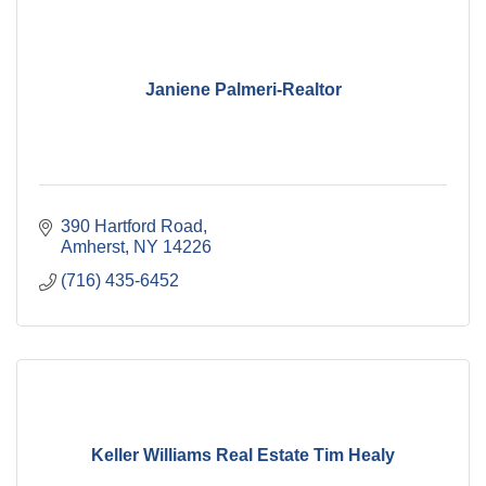
Janiene Palmeri-Realtor
390 Hartford Road
Amherst
NY
14226
(716) 435-6452
Keller Williams Real Estate Tim Healy