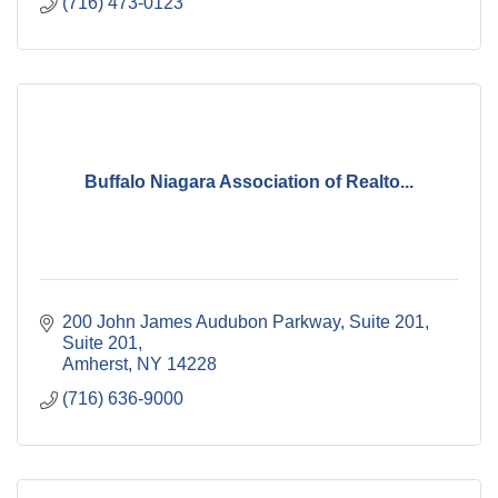
(716) 473-0123
Buffalo Niagara Association of Realto...
200 John James Audubon Parkway, Suite 201
Suite 201
Amherst
NY
14228
(716) 636-9000