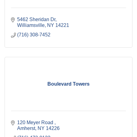
5462 Sheridan Dr
Williamsville
NY
14221
(716) 308-7452
Boulevard Towers
120 Meyer Road 
Amherst
NY
14226