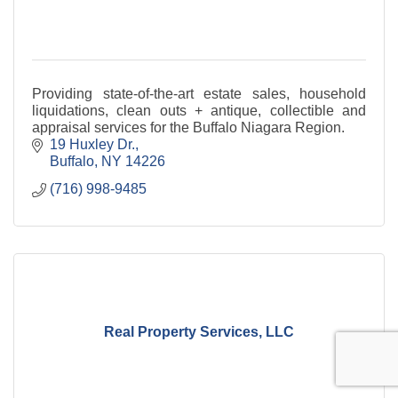
Providing state-of-the-art estate sales, household
liquidations, clean outs + antique, collectible and
appraisal services for the Buffalo Niagara Region.
19 Huxley Dr.
Buffalo
NY
14226
(716) 998-9485
Real Property Services, LLC