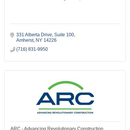
331 Alberta Drive
Suite 100
Amherst
NY
14226
(716) 831-9950
ARC - Advancing Revolutionary Construction