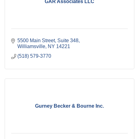
GAR Associates LLC
5500 Main Street
Suite 348
Williamsville
NY
14221
(518) 579-3770
Gurney Becker & Bourne Inc.