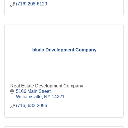
(716) 208-6129
Iskalo Development Company
Real Estate Development Company
5166 Main Street
Williamsville
NY
14221
(716) 633-2096