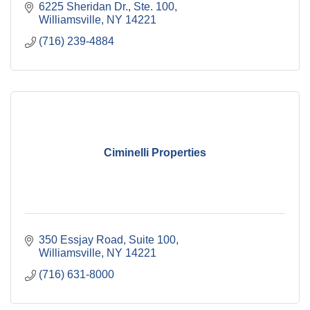
6225 Sheridan Dr., Ste. 100
Williamsville
NY
14221
(716) 239-4884
Ciminelli Properties
350 Essjay Road
Suite 100
Williamsville
NY
14221
(716) 631-8000