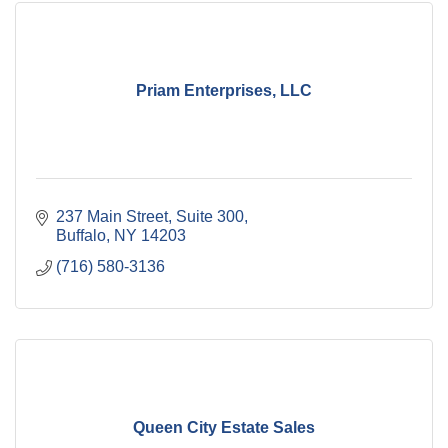
Priam Enterprises, LLC
237 Main Street, Suite 300
Buffalo
NY
14203
(716) 580-3136
Queen City Estate Sales