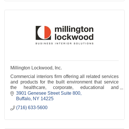
Millington Lockwood, Inc.
Commercial interiors firm offering all related services
and products for the built environment that service
the healthcare, corporate, educational and
government sectors.
3901 Genesee Street Suite 800
Buffalo
NY
14225
(716) 633-5600