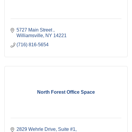
5727 Main Street 
Williamsville
NY
14221
(716) 816-5654
North Forest Office Space
2829 Wehrle Drive
Suite #1