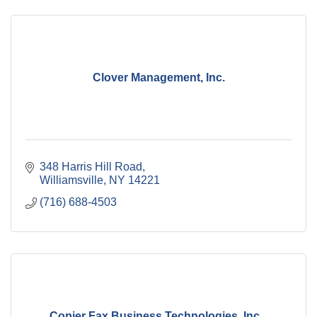
Clover Management, Inc.
348 Harris Hill Road
Williamsville
NY
14221
(716) 688-4503
Copier Fax Business Technologies, Inc...