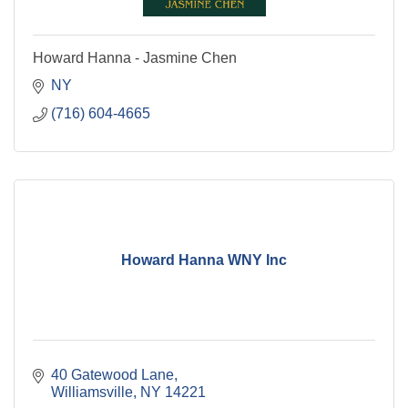
Howard Hanna - Jasmine Chen
NY
(716) 604-4665
Howard Hanna WNY Inc
40 Gatewood Lane
Williamsville
NY
14221