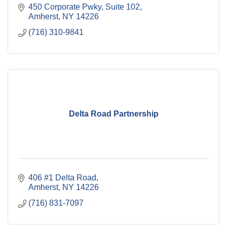
450 Corporate Pwky
Suite 102
Amherst
NY
14226
(716) 310-9841
Delta Road Partnership
406 #1 Delta Road
Amherst
NY
14226
(716) 831-7097