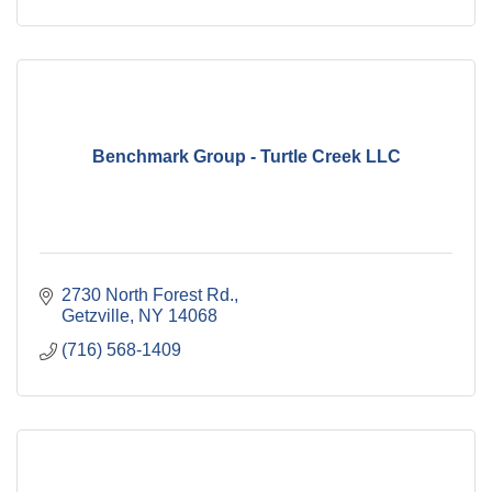
Benchmark Group - Turtle Creek LLC
2730 North Forest Rd.
Getzville
NY
14068
(716) 568-1409