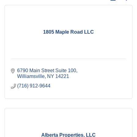
1805 Maple Road LLC
6790 Main Street Suite 100
Williamsville
NY
14221
(716) 912-9644
Alberta Properties, LLC