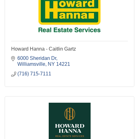
Howard Hanna - Caitlin Gartz
6000 Sheridan Dr
Williamsville
NY
14221
(716) 715-7111