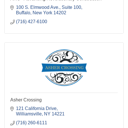
100 S. Elmwood Ave.
Suite 100
Buffalo
New York
14202
(716) 427-6100
Asher Crossing
121 California Drive
Williamsville
NY
14221
(716) 260-6111