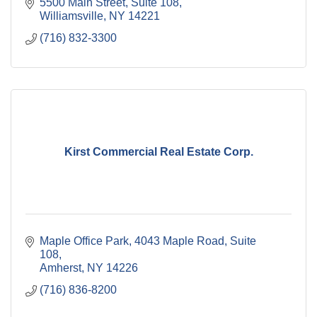
5500 Main Street, Suite 108
Williamsville
NY
14221
(716) 832-3300
Kirst Commercial Real Estate Corp.
Maple Office Park
4043 Maple Road, Suite 
108
Amherst
NY
14226
(716) 836-8200