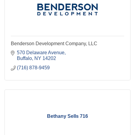
Benderson Development Company, LLC
570 Delaware Avenue
Buffalo
NY
14202
(716) 878-9459
Bethany Sells 716