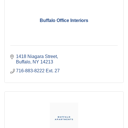
Buffalo Office Interiors
1418 Niagara Street
Buffalo
NY
14213
716-883-8222 Ext. 27