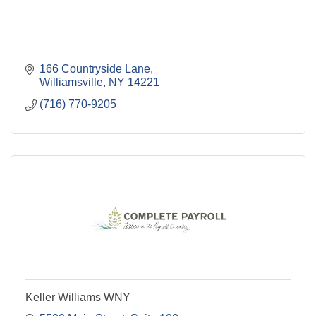
166 Countryside Lane
Williamsville
NY
14221
(716) 770-9205
Keller Williams WNY