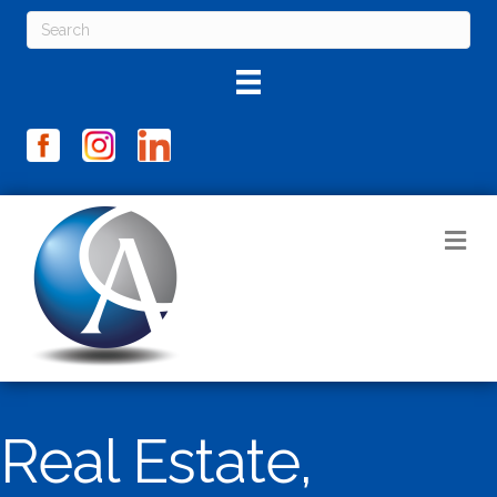
M
Real Estate,