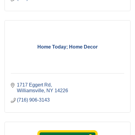
Home Today; Home Decor
1717 Eggert Rd
Williamsville
NY
14226
(716) 906-3143