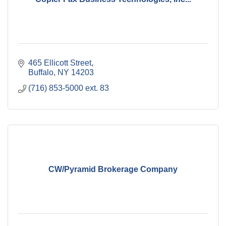
465 Ellicott Street
Buffalo
NY
14203
(716) 853-5000 ext. 83
CW/Pyramid Brokerage Company