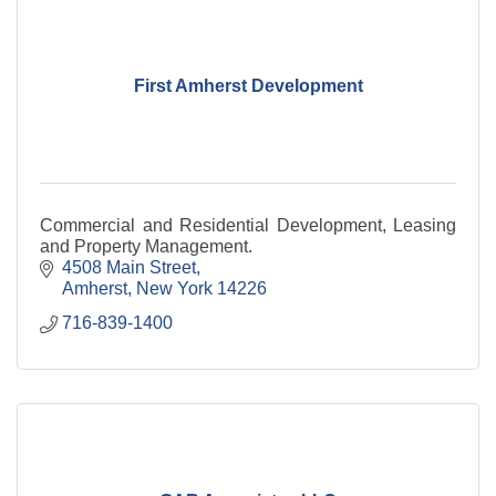
First Amherst Development
Commercial and Residential Development, Leasing
and Property Management.
4508 Main Street
Amherst
New York
14226
716-839-1400