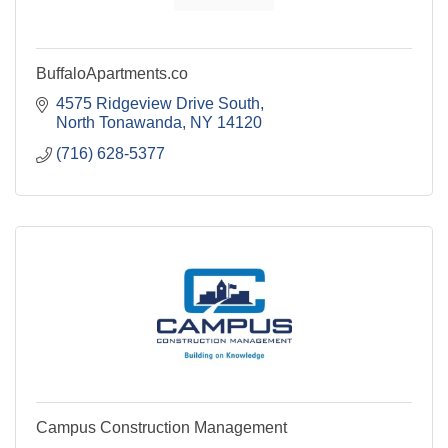
BuffaloApartments.co
4575 Ridgeview Drive South
North Tonawanda
NY
14120
(716) 628-5377
Campus Construction Management