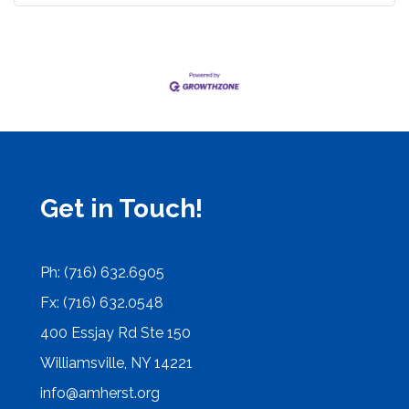
Get in Touch!
Ph: (716) 632.6905
Fx: (716) 632.0548
400 Essjay Rd Ste 150
Williamsville, NY 14221
info@amherst.org