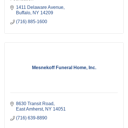
1411 Delaware Avenue
Buffalo
NY
14209
(716) 885-1600
Mesnekoff Funeral Home, Inc.
8630 Transit Road
East Amherst
NY
14051
(716) 639-8890