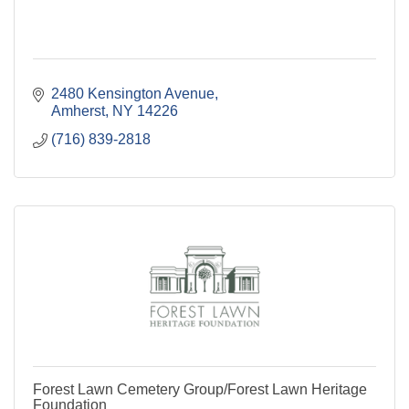
2480 Kensington Avenue
Amherst
NY
14226
(716) 839-2818
Forest Lawn Cemetery Group/Forest Lawn Heritage
Foundation