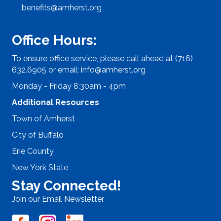
benefits@amherst.org
Office Hours:
To ensure office service, please call ahead at (716)
632.6905 or email:
info@amherst.org
Monday - Friday 8:30am - 4pm
Additional Resources
Town of Amherst
City of Buffalo
Erie County
New York State
Stay Connected!
Join our Email Newsletter