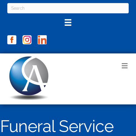
M
Funeral Service