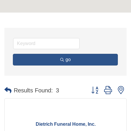
go
Button group with n
Results Found:
3
Dietrich Funeral Home, Inc.