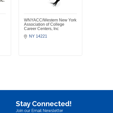
WNYACC/Western New York
Association of College
Career Centers, Inc
NY
14221
Stay Connected!
Join our Email Newsletter