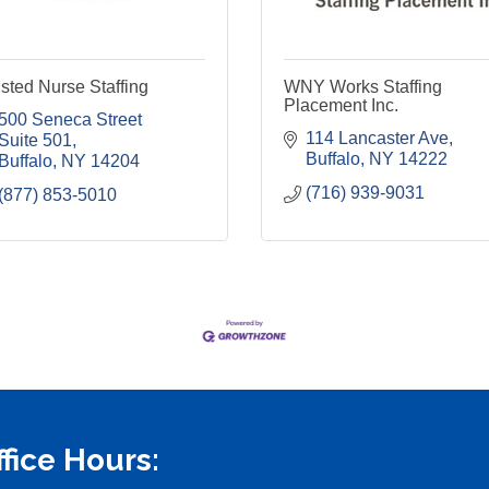
sted Nurse Staffing
WNY Works Staffing
Placement Inc.
500 Seneca Street 
114 Lancaster Ave
Suite 501
Buffalo
NY
14222
Buffalo
NY
14204
(716) 939-9031
(877) 853-5010
ffice Hours: