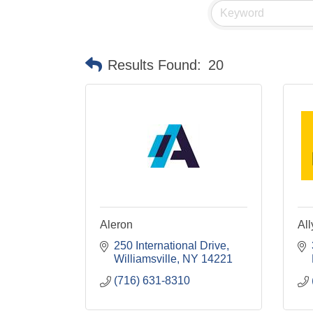
Results Found:
20
Aleron
All
250 International Drive
Williamsville
NY
14221
(716) 631-8310