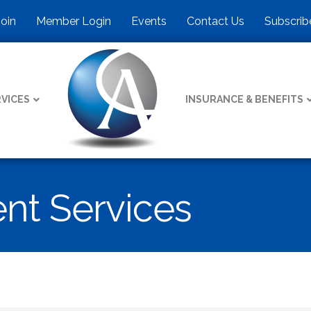
Join
Member Login
Events
Contact Us
Subscrib
VICES
INSURANCE & BENEFITS
t Services