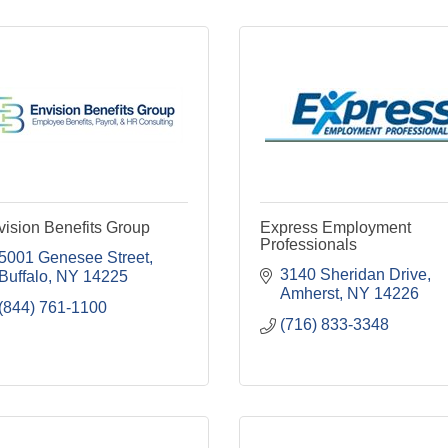
ision Benefits Group
Express Employment
Professionals
5001 Genesee Street
3140 Sheridan Drive
Buffalo
NY
14225
Amherst
NY
14226
(844) 761-1100
(716) 833-3348