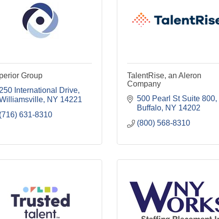
perior Group
TalentRise, an Aleron
Company
250 International Drive
500 Pearl St Suite 800
Williamsville
NY
14221
Buffalo
NY
14202
(716) 631-8310
(800) 568-8310