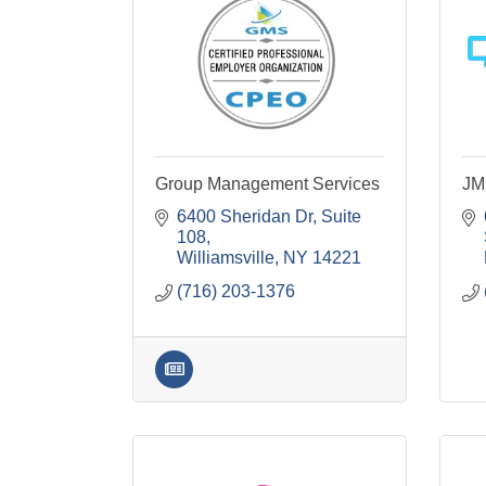
Group Management Services
JM
6400 Sheridan Dr
Suite 
108
Williamsville
NY
14221
(716) 203-1376