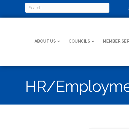
ABOUT US
COUNCILS
MEMBER SER
HR/Employmen