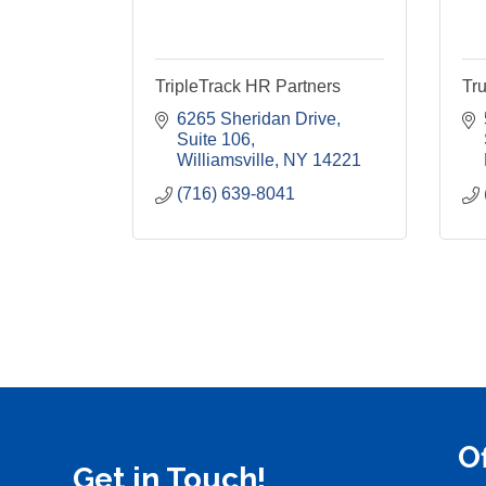
TripleTrack HR Partners
Tru
6265 Sheridan Drive
Suite 106
Williamsville
NY
14221
(716) 639-8041
O
Get in Touch!