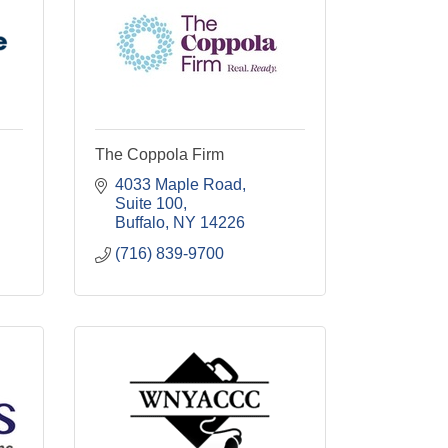
The Coppola Firm
4033 Maple Road
Suite 100
Buffalo
NY
14226
(716) 839-9700