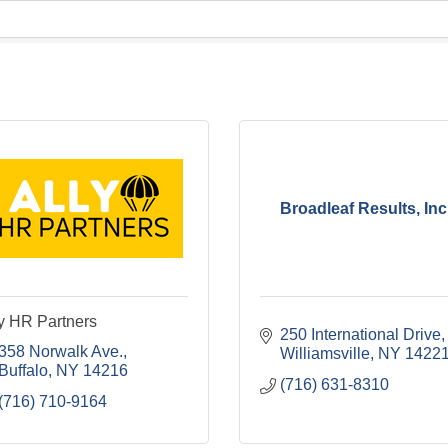
Broadleaf Results, Inc
y HR Partners
250 International Drive
358 Norwalk Ave.
Williamsville
NY
1422
Buffalo
NY
14216
(716) 631-8310
(716) 710-9164