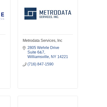
Metrodata Services, Inc
2805 Wehrle Drive 
Suite 6&7
Williamsville
NY
14221
(716) 847-1590