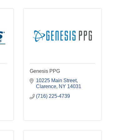
Genesis PPG
10225 Main Street
Clarence
NY
14031
(716) 225-4739