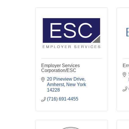
Employer Services
Env
Corporation/ESC
20 Pineview Drive
Amherst
New York
14228
(716) 691-4455