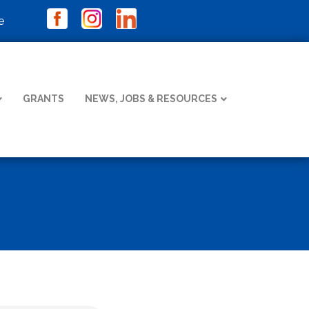
e
GRANTS
NEWS, JOBS & RESOURCES