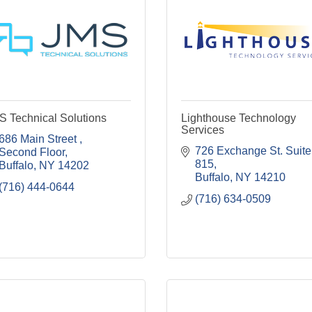
S Technical Solutions
Lighthouse Technology
Services
686 Main Street 
726 Exchange St. Suite 
Second Floor
815
Buffalo
NY
14202
Buffalo
NY
14210
(716) 444-0644
(716) 634-0509