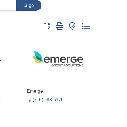
go
Button group with nested dropdown
.
Emerge
(716) 983-5170
1