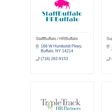
StaffBuffalo / HRBuffalo
Su
168 W Humboldt Pkwy
Buffalo
NY
14214
(716) 262-9153