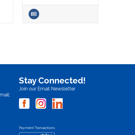
Stay Connected!
Join our Email Newsletter
mail:
Payment Transactions