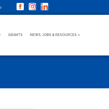
e
GRANTS
NEWS, JOBS & RESOURCES