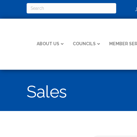
ABOUT US
COUNCILS
MEMBER SER
Sales