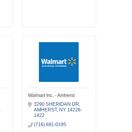
Walmart Inc. - Amherst
3290 SHERIDAN DR
AMHERST
NY
14226-
1
1422
(716) 691-0195