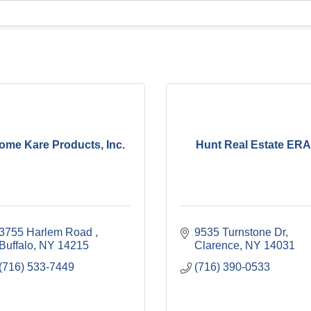
ome Kare Products, Inc.
Hunt Real Estate ER
3755 Harlem Road 
9535 Turnstone Dr
Buffalo
NY
14215
Clarence
NY
14031
(716) 533-7449
(716) 390-0533