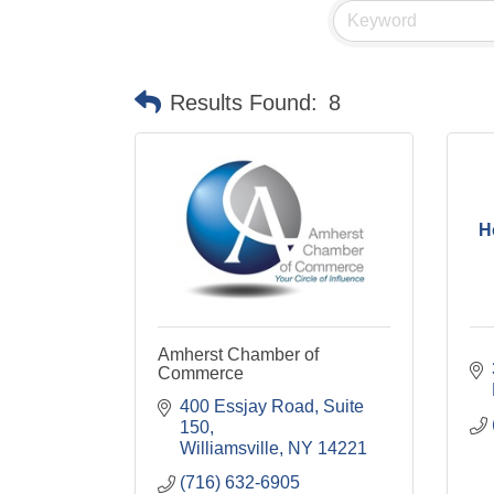
Results Found:
8
H
Amherst Chamber of
Commerce
400 Essjay Road, Suite 
150
Williamsville
NY
14221
(716) 632-6905