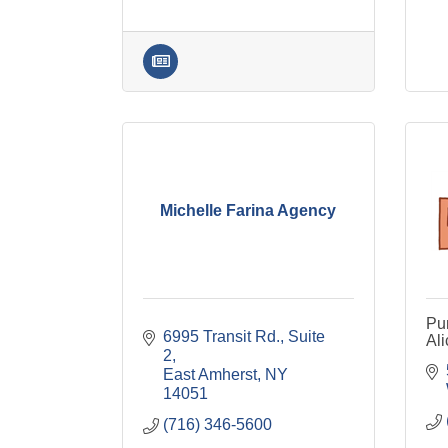
Michelle Farina Agency
Pum
6995 Transit Rd.
Suite 
Al
2
East Amherst
NY
14051
(716) 346-5600