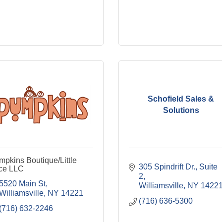
Schofield Sales &
Solutions
pkins Boutique/Little
305 Spindrift Dr.
Suite 
ice LLC
2
5520 Main St
Williamsville
NY
1422
Williamsville
NY
14221
(716) 636-5300
(716) 632-2246