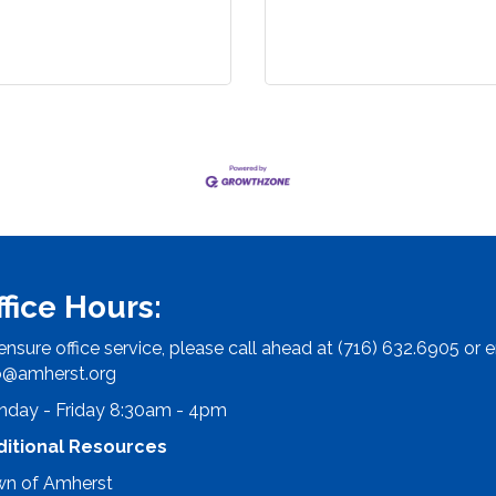
ffice Hours:
ensure office service, please call ahead at (716) 632.6905 or e
o@amherst.org
day - Friday 8:30am - 4pm
ditional Resources
n of Amherst