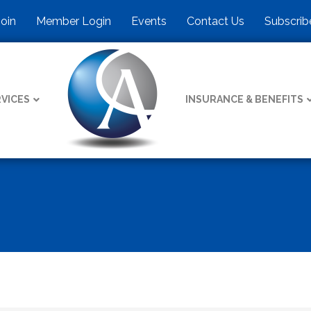
Join
Member Login
Events
Contact Us
Subscrib
VICES
INSURANCE & BENEFITS