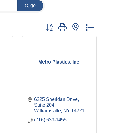
go
Button group with nested dropdown
A
Metro Plastics, Inc.
6225 Sheridan Drive, 
Suite 204
Williamsville
NY
14221
(716) 633-1455