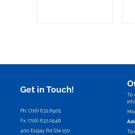
O
Get in Touch!
To 
inf
Ph: (716) 632.6905
Mon
Fx: (716) 632.0548
Ad
400 Essjay Rd Ste 150
Tow