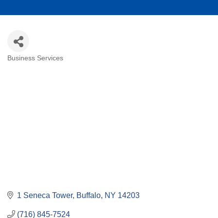
Business Services
Categories
1 Seneca Tower
Buffalo
NY
14203
(716) 845-7524