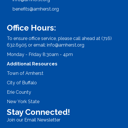
benefits@amherst.org
Office Hours:
To ensure office service, please call ahead at (716)
632.6905 or email:
info@amherst.org
Monday - Friday 8:30am - 4pm
Additional Resources
Town of Amherst
City of Buffalo
Erie County
New York State
Stay Connected!
Join our Email Newsletter