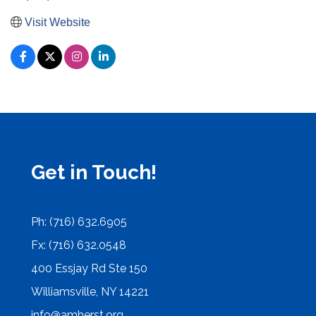
Visit Website
Get in Touch!
Ph: (716) 632.6905
Fx: (716) 632.0548
400 Essjay Rd Ste 150
Williamsville, NY 14221
info@amherst.org