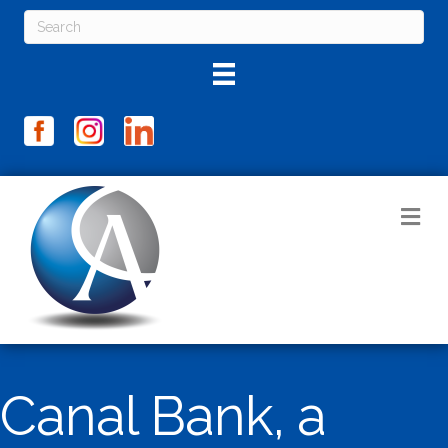
M
Canal Bank, a