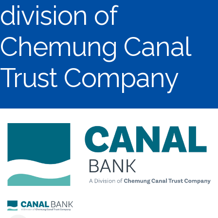
division of
Chemung Canal
Trust Company