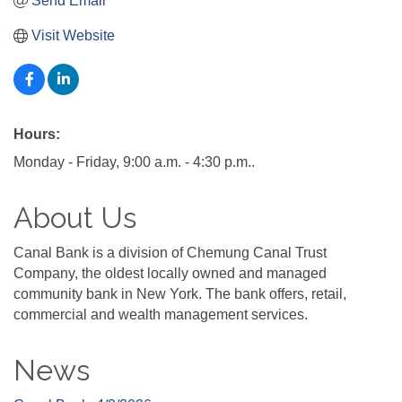
Send Email
Visit Website
Hours:
Monday - Friday, 9:00 a.m. - 4:30 p.m..
About Us
Canal Bank is a division of Chemung Canal Trust
Company, the oldest locally owned and managed
community bank in New York. The bank offers, retail,
commercial and wealth management services.
News