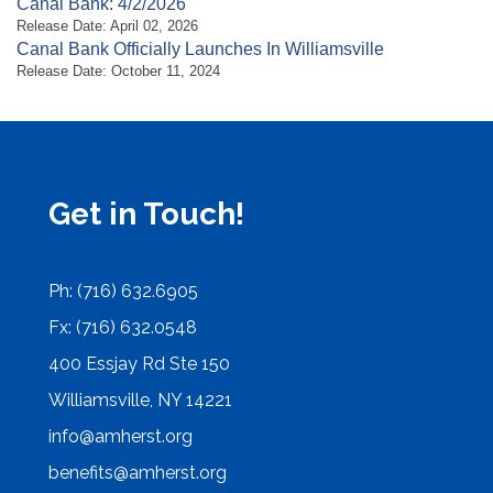
Canal Bank: 4/2/2026
Release Date: April 02, 2026
Canal Bank Officially Launches In Williamsville
Release Date: October 11, 2024
Get in Touch!
Ph: (716) 632.6905
Fx: (716) 632.0548
400 Essjay Rd Ste 150
Williamsville, NY 14221
info@amherst.org
benefits@amherst.org