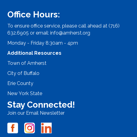
Office Hours:
To ensure office service, please call ahead at (716)
632.6905 or email:
info@amherst.org
Monday - Friday 8:30am - 4pm
Additional Resources
Town of Amherst
City of Buffalo
Erie County
New York State
Stay Connected!
Join our Email Newsletter