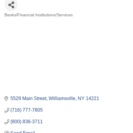
Banks/Financial Institutions/Services
Categories
5529 Main Street
Williamsville
NY
14221
(716) 777-7805
(800) 836-3711