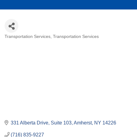
Transportation Services
Transportation Services
Categories
331 Alberta Drive, Suite 103
Amherst
NY
14226
(716) 835-9227