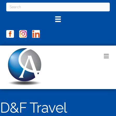
M
D&F Travel