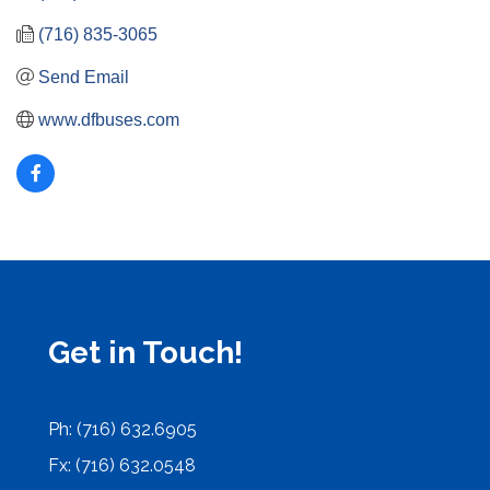
(716) 835-3065
Send Email
www.dfbuses.com
Get in Touch!
Ph: (716) 632.6905
Fx: (716) 632.0548