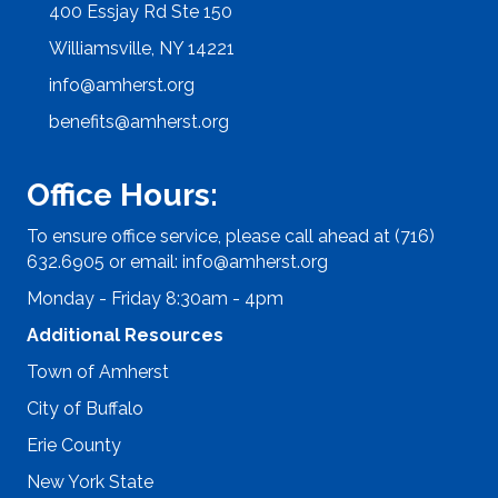
400 Essjay Rd Ste 150
Williamsville, NY 14221
info@amherst.org
benefits@amherst.org
Office Hours:
To ensure office service, please call ahead at (716)
632.6905 or email:
info@amherst.org
Monday - Friday 8:30am - 4pm
Additional Resources
Town of Amherst
City of Buffalo
Erie County
New York State