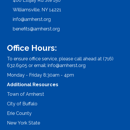
400 Essjay Rd Ste 150
Williamsville, NY 14221
info@amherst.org
benefits@amherst.org
Office Hours:
To ensure office service, please call ahead at (716)
632.6905 or email:
info@amherst.org
Monday - Friday 8:30am - 4pm
Additional Resources
Town of Amherst
City of Buffalo
Erie County
New York State