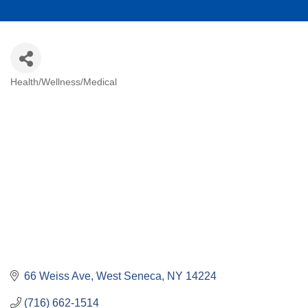
Health/Wellness/Medical
Categories
66 Weiss Ave
West Seneca
NY
14224
(716) 662-1514