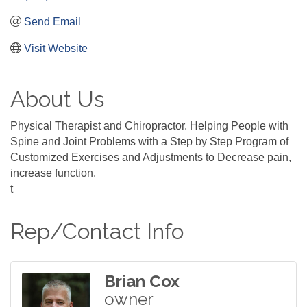
Send Email
Visit Website
About Us
Physical Therapist and Chiropractor. Helping People with
Spine and Joint Problems with a Step by Step Program of
Customized Exercises and Adjustments to Decrease pain,
increase function.
t
Rep/Contact Info
Brian Cox
owner