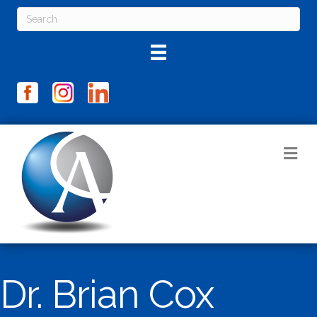
M
Dr. Brian Cox