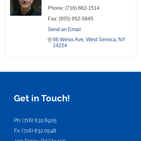
Phone:
(716) 662-1514
Fax:
(855) 952-5845
Send an Email
66 Weiss Ave
West Seneca
NY
14224
Get in Touch!
Ph: (716) 632.6905
Fx: (716) 632.0548