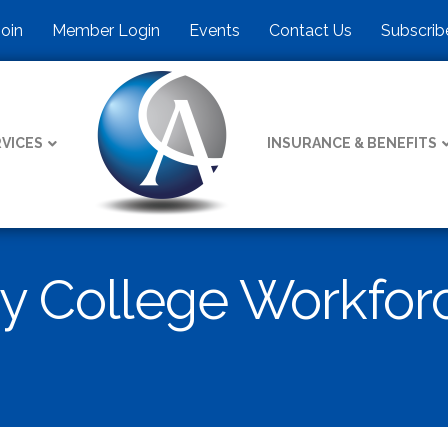
Join
Member Login
Events
Contact Us
Subscrib
VICES
INSURANCE & BENEFITS
y College Workfor