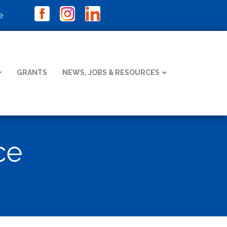
e
GRANTS
NEWS, JOBS & RESOURCES
ce