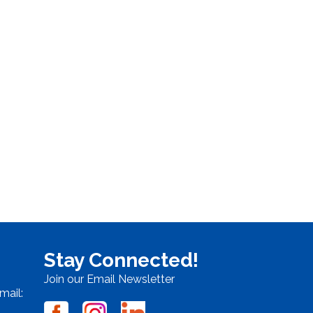
Stay Connected!
Join our Email Newsletter
mail: