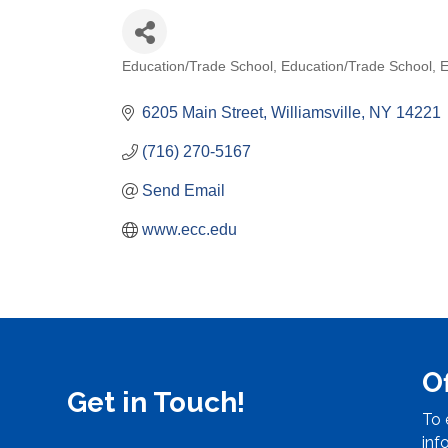
Education/Trade School
Education/Trade School
E
Categories
6205 Main Street
Williamsville
NY
14221
(716) 270-5167
Send Email
www.ecc.edu
O
Get in Touch!
To 
inf