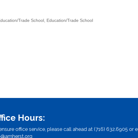
ducation/Trade School
Education/Trade School
ffice Hours:
ensure office service, please call ahead at (716) 632.6905 or e
o@amherst.org