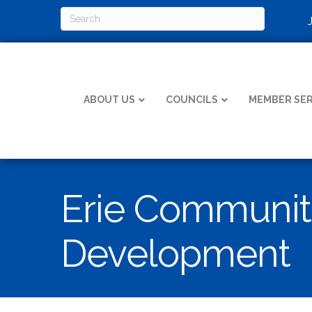
ABOUT US
COUNCILS
MEMBER SER
Erie Communit
Development