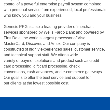
control of a powerful enterprise payroll system combined
with personal service from experienced, local professionals
who know you and your business.
Genesis PPG is also a leading provider of merchant
services sponsored by Wells Fargo Bank and powered by
First Data, the world’s largest processor of Visa,
MasterCard, Discover, and Amex. Our company is
constructed of highly experienced sales, customer service,
and technical support staff. We offer a wide
variety or payment solutions and product such as credit
card processing, gift card processing, check
conversions, cash advances, and e-commerce gateways.
Our goal is to offer the best service and support for
our clients at the lowest possible cost.