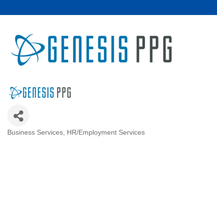
Business Services
HR/Employment Services
Categories