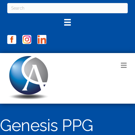
M
Genesis PPG