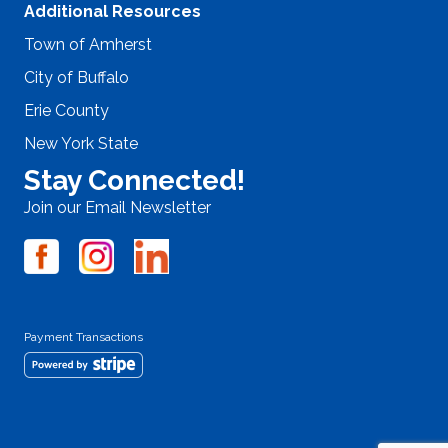
Additional Resources
Town of Amherst
City of Buffalo
Erie County
New York State
Stay Connected!
Join our Email Newsletter
Payment Transactions