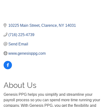
10225 Main Street
Clarence
NY
14031
(716) 225-4739
Send Email
www.genesisppg.com
About Us
Genesis PPG helps you simplify and streamline your
payroll process so you can spend more time running your
company. With Genesis PPG, you get the flexibility and