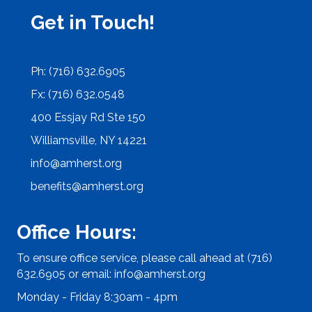
Get in Touch!
Ph: (716) 632.6905
Fx: (716) 632.0548
400 Essjay Rd Ste 150
Williamsville, NY 14221
info@amherst.org
benefits@amherst.org
Office Hours:
To ensure office service, please call ahead at (716)
632.6905 or email:
info@amherst.org
Monday - Friday 8:30am - 4pm