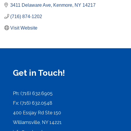
3411 Delaware Ave
Kenmore
NY
14217
(716) 874-1202
Visit Website
Get in Touch!
Ph: (716) 632.6905
Fx: (716) 632.0548
400 Essjay Rd Ste 150
Williamsville, NY 14221