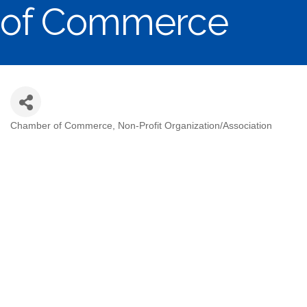
of Commerce
Chamber of Commerce
Non-Profit Organization/Association
Categories