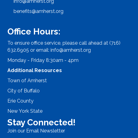
info@amherst.org
benefits@amherst.org
Office Hours:
To ensure office service, please call ahead at (716)
632.6905 or email:
info@amherst.org
Monday - Friday 8:30am - 4pm
Additional Resources
Town of Amherst
City of Buffalo
Erie County
New York State
Stay Connected!
Join our Email Newsletter