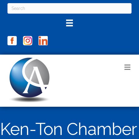
M
Ken-Ton Chamber