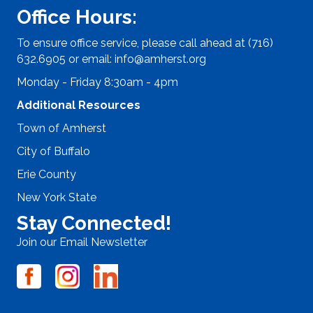
Office Hours:
To ensure office service, please call ahead at (716)
632.6905 or email:
info@amherst.org
Monday - Friday 8:30am - 4pm
Additional Resources
Town of Amherst
City of Buffalo
Erie County
New York State
Stay Connected!
Join our Email Newsletter