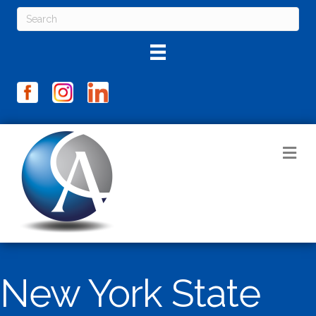
M
New York State