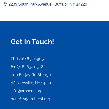
2239 South Park Avenue 
Buffalo 
NY
14220
Get in Touch!
Ph: (716) 632.6905
Fx: (716) 632.0548
400 Essjay Rd Ste 150
Williamsville, NY 14221
info@amherst.org
benefits@amherst.org