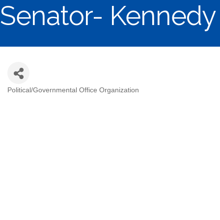
Senator- Kennedy
Political/Governmental Office Organization
Categories