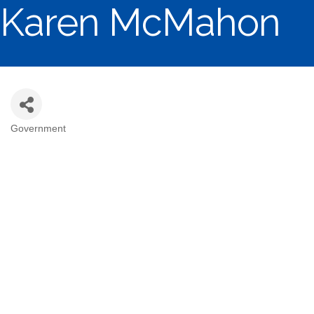
Karen McMahon
Government
Categories