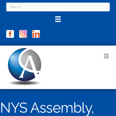
M
NYS Assembly,