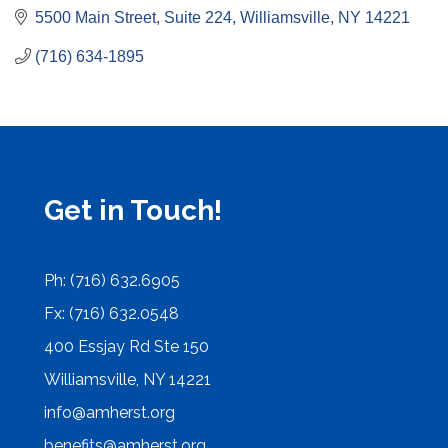
5500 Main Street, Suite 224
Williamsville
NY
14221
(716) 634-1895
Get in Touch!
Ph: (716) 632.6905
Fx: (716) 632.0548
400 Essjay Rd Ste 150
Williamsville, NY 14221
info@amherst.org
benefits@amherst.org