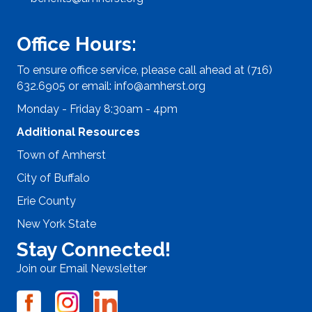
Office Hours:
To ensure office service, please call ahead at (716)
632.6905 or email:
info@amherst.org
Monday - Friday 8:30am - 4pm
Additional Resources
Town of Amherst
City of Buffalo
Erie County
New York State
Stay Connected!
Join our Email Newsletter