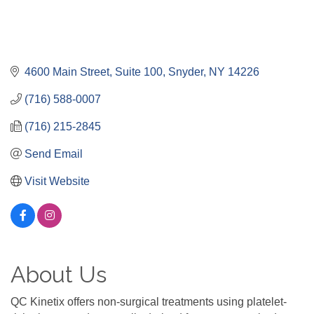
4600 Main Street
Suite 100
Snyder
NY
14226
(716) 588-0007
(716) 215-2845
Send Email
Visit Website
About Us
QC Kinetix offers non-surgical treatments using platelet-