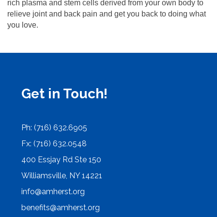
rich plasma and stem cells derived from your own body to
relieve joint and back pain and get you back to doing what
you love.
Get in Touch!
Ph: (716) 632.6905
Fx: (716) 632.0548
400 Essjay Rd Ste 150
Williamsville, NY 14221
info@amherst.org
benefits@amherst.org