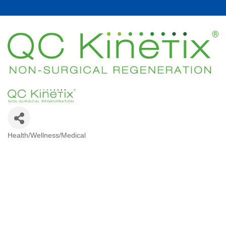
Health/Wellness/Medical
Categories