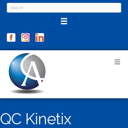
M
QC Kinetix