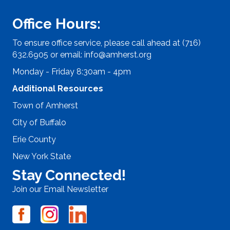
Office Hours:
To ensure office service, please call ahead at (716)
632.6905 or email:
info@amherst.org
Monday - Friday 8:30am - 4pm
Additional Resources
Town of Amherst
City of Buffalo
Erie County
New York State
Stay Connected!
Join our Email Newsletter