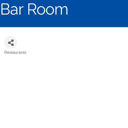
Bar Room
Restaurants
Categories