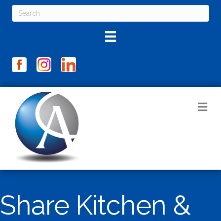
M
Share Kitchen &