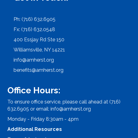
Ph: (716) 632.6905
Fx: (716) 632.0548
400 Essjay Rd Ste 150
Williamsville, NY 14221
info@amherst.org
benefits@amherst.org
Office Hours:
To ensure office service, please call ahead at (716)
632.6905 or email:
info@amherst.org
Monday - Friday 8:30am - 4pm
Additional Resources