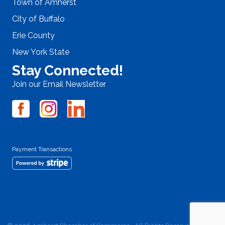
Town of Amherst
City of Buffalo
Erie County
New York State
Stay Connected!
Join our Email Newsletter
Payment Transactions