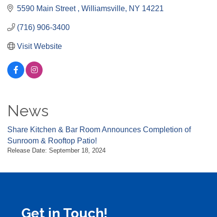
5590 Main Street 
Williamsville
NY
14221
(716) 906-3400
Visit Website
News
Share Kitchen & Bar Room Announces Completion of
Sunroom & Rooftop Patio!
Release Date: September 18, 2024
Get in Touch!