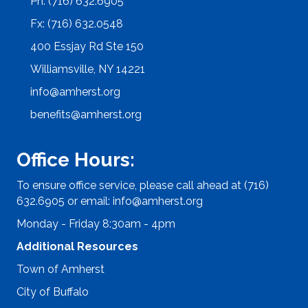
Ph: (716) 632.6905
Fx: (716) 632.0548
400 Essjay Rd Ste 150
Williamsville, NY 14221
info@amherst.org
benefits@amherst.org
Office Hours:
To ensure office service, please call ahead at (716)
632.6905 or email:
info@amherst.org
Monday - Friday 8:30am - 4pm
Additional Resources
Town of Amherst
City of Buffalo