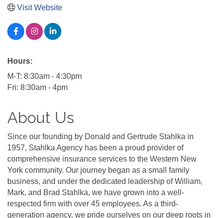
Visit Website
Hours:
M-T: 8:30am - 4:30pm
Fri: 8:30am - 4pm
About Us
Since our founding by Donald and Gertrude Stahlka in
1957, Stahlka Agency has been a proud provider of
comprehensive insurance services to the Western New
York community. Our journey began as a small family
business, and under the dedicated leadership of William,
Mark, and Brad Stahlka, we have grown into a well-
respected firm with over 45 employees. As a third-
generation agency, we pride ourselves on our deep roots in