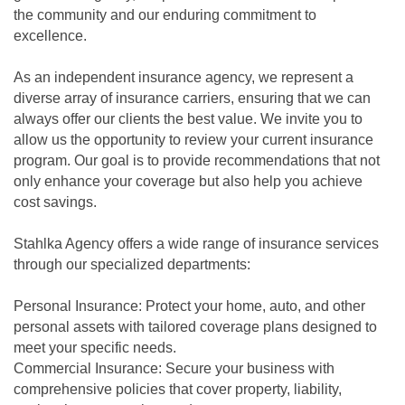
the community and our enduring commitment to
excellence.
As an independent insurance agency, we represent a
diverse array of insurance carriers, ensuring that we can
always offer our clients the best value. We invite you to
allow us the opportunity to review your current insurance
program. Our goal is to provide recommendations that not
only enhance your coverage but also help you achieve
cost savings.
Stahlka Agency offers a wide range of insurance services
through our specialized departments:
Personal Insurance: Protect your home, auto, and other
personal assets with tailored coverage plans designed to
meet your specific needs.
Commercial Insurance: Secure your business with
comprehensive policies that cover property, liability,