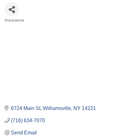
Insurance
Categories
6724 Main St
Williamsville
NY
14221
(716) 634-7070
Send Email