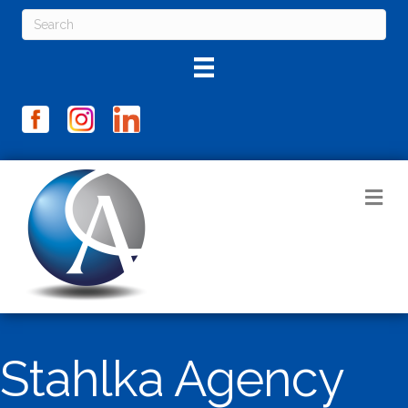
M
Stahlka Agency