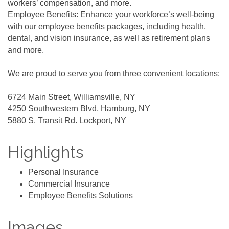
workers’ compensation, and more.
Employee Benefits: Enhance your workforce’s well-being
with our employee benefits packages, including health,
dental, and vision insurance, as well as retirement plans
and more.
We are proud to serve you from three convenient locations:
6724 Main Street, Williamsville, NY
4250 Southwestern Blvd, Hamburg, NY
5880 S. Transit Rd. Lockport, NY
Highlights
Personal Insurance
Commercial Insurance
Employee Benefits Solutions
Images