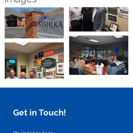
Get in Touch!