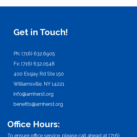
Get in Touch!
Ph: (716) 632.6905
Fx: (716) 632.0548
400 Essjay Rd Ste 150
Williamsville, NY 14221
info@amherst.org
benefits@amherst.org
Office Hours:
To ensure office service, please call ahead at (716)