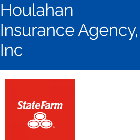
Houlahan
Insurance Agency,
Inc