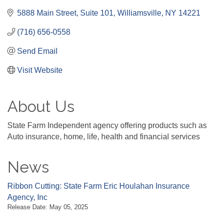
5888 Main Street
Suite 101
Williamsville
NY
14221
(716) 656-0558
Send Email
Visit Website
About Us
State Farm Independent agency offering products such as
Auto insurance, home, life, health and financial services
News
Ribbon Cutting: State Farm Eric Houlahan Insurance
Agency, Inc
Release Date: May 05, 2025