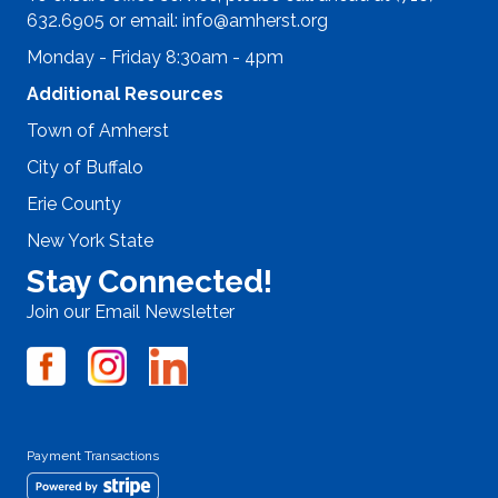
632.6905 or email:
info@amherst.org
Monday - Friday 8:30am - 4pm
Additional Resources
Town of Amherst
City of Buffalo
Erie County
New York State
Stay Connected!
Join our Email Newsletter
Payment Transactions