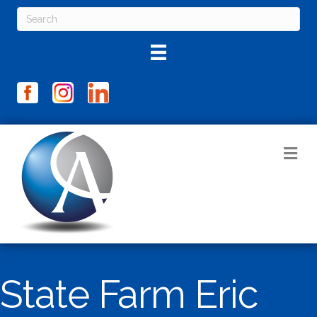
M
State Farm Eric