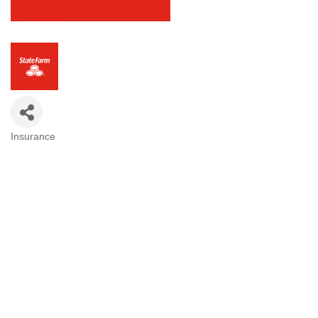
Insurance
Categories