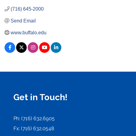
(716) 645-2000
Send Email
www.buffalo.edu
Get in Touch!
Ph: (716) 632.6905
Fx: (716) 632.0548