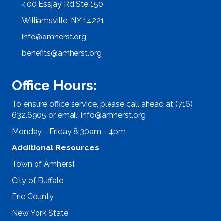
400 Essjay Rd Ste 150
Williamsville, NY 14221
info@amherst.org
benefits@amherst.org
Office Hours:
To ensure office service, please call ahead at (716)
632.6905 or email:
info@amherst.org
Monday - Friday 8:30am - 4pm
Additional Resources
Town of Amherst
City of Buffalo
Erie County
New York State