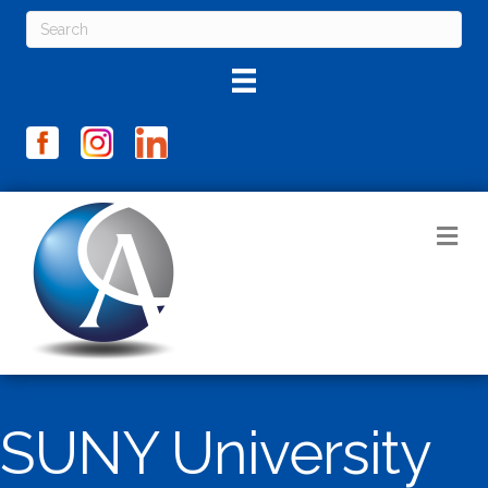
M
SUNY University