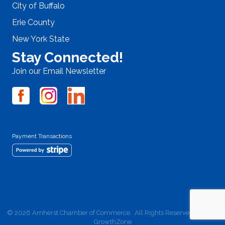
City of Buffalo
Erie County
New York State
Stay Connected!
Join our Email Newsletter
Payment Transactions
©
2026
Amherst Chamber of Commerce.
All Rights Reserved | Site by
GrowthZone