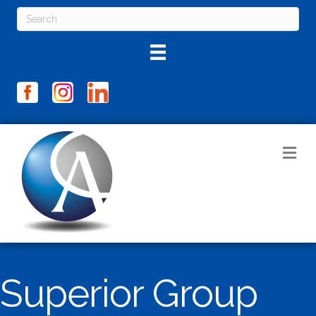
M
Superior Group