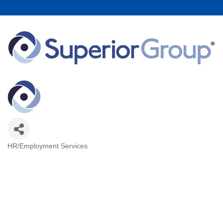
HR/Employment Services
Categories