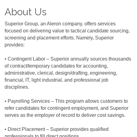
About Us
Superior Group, an Aleron company, offers services
focused on delivering value to tactical candidate sourcing,
screening and placement efforts. Namely, Superior
provides:
• Contingent Labor – Superior annually sources thousands
of contract/temporary candidates for accounting,
administrative, clerical, design/drafting, engineering,
financial, IT, light industrial, and professional job
disciplines.
• Payrolling Services – This program allows customers to
refer candidates for contingent employment, and Superior
serves as the employer of record to deliver cost savings.
• Direct Placement – Superior provides qualified
professionals to fill direct positions.