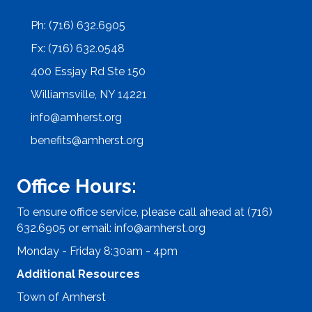
Ph: (716) 632.6905
Fx: (716) 632.0548
400 Essjay Rd Ste 150
Williamsville, NY 14221
info@amherst.org
benefits@amherst.org
Office Hours:
To ensure office service, please call ahead at (716)
632.6905 or email:
info@amherst.org
Monday - Friday 8:30am - 4pm
Additional Resources
Town of Amherst