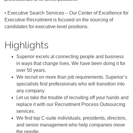
• Executive Search Services – Our Center of Excellence for
Executive Recruitment is focused on the sourcing of
candidates for executive-level positions.
Highlights
Superior excels at connecting people and business
in ways that change lives. We have been doing it for
over 50 years.
We recruit on more than job requirements. Superior’s
specialists find professionals who will transition into
any company
Let us take the trouble of recruiting off your hands and
replace it with our Recruitment Process Outsourcing
services.
We find top C-suite individuals, presidents, directors,
and senior management who help companies move
the needle.