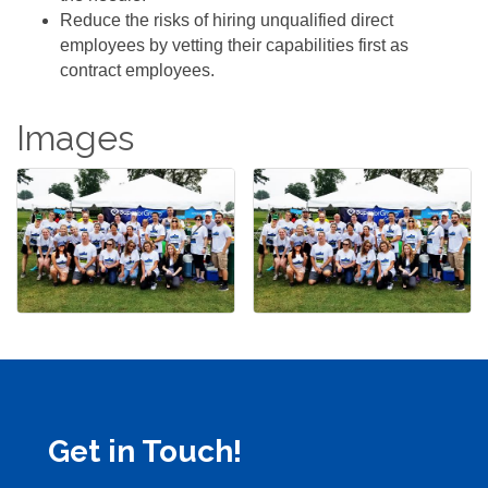
Reduce the risks of hiring unqualified direct
employees by vetting their capabilities first as
contract employees.
Images
Get in Touch!