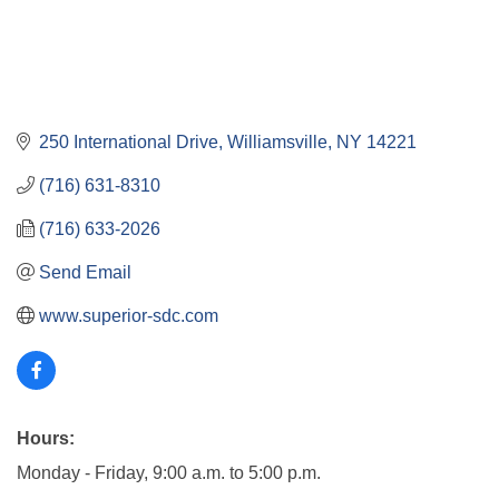
250 International Drive
Williamsville
NY
14221
(716) 631-8310
(716) 633-2026
Send Email
www.superior-sdc.com
Hours:
Monday - Friday, 9:00 a.m. to 5:00 p.m.