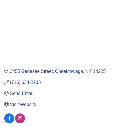
3455 Genesee Street
Cheektowaga
NY
14225
(716) 634-2233
Send Email
Visit Website