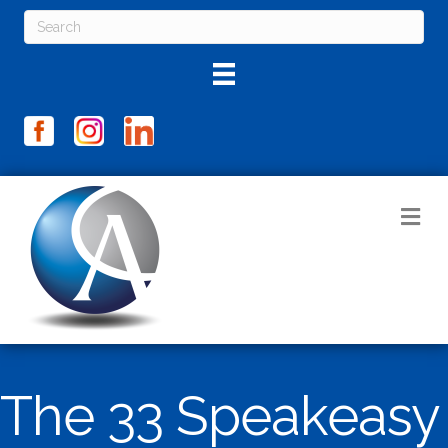
M
The 33 Speakeasy