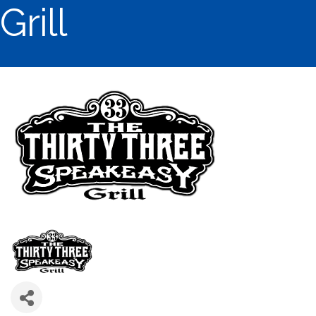
Grill