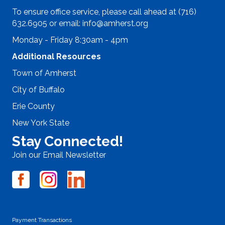
To ensure office service, please call ahead at (716)
632.6905 or email:
info@amherst.org
Monday - Friday 8:30am - 4pm
Additional Resources
Town of Amherst
City of Buffalo
Erie County
New York State
Stay Connected!
Join our Email Newsletter
Payment Transactions