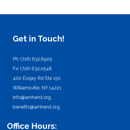
Get in Touch!
Ph: (716) 632.6905
Fx: (716) 632.0548
400 Essjay Rd Ste 150
Williamsville, NY 14221
info@amherst.org
benefits@amherst.org
Office Hours: