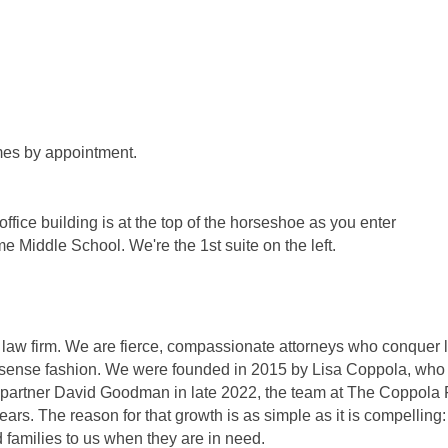
mes by appointment.
fice building is at the top of the horseshoe as you enter
e Middle School. We're the 1st suite on the left.
w firm. We are fierce, compassionate attorneys who conquer l
-nonsense fashion. We were founded in 2015 by Lisa Coppola, wh
er partner David Goodman in late 2022, the team at The Coppola 
rs. The reason for that growth is as simple as it is compelling:
nd families to us when they are in need.