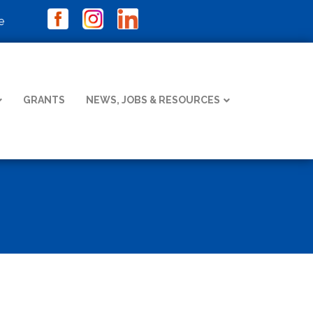
e
GRANTS
NEWS, JOBS & RESOURCES