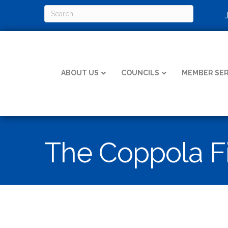
ABOUT US
COUNCILS
MEMBER SER
The Coppola F