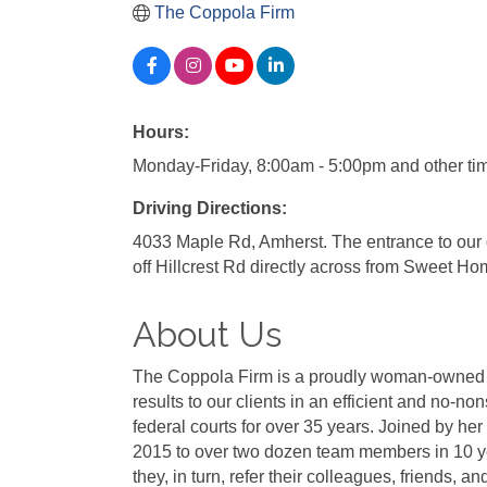
The Coppola Firm
Hours:
Monday-Friday, 8:00am - 5:00pm and other ti
Driving Directions:
4033 Maple Rd, Amherst. The entrance to our of
off Hillcrest Rd directly across from Sweet Hom
About Us
The Coppola Firm is a proudly woman-owned la
results to our clients in an efficient and no
federal courts for over 35 years. Joined by h
2015 to over two dozen team members in 10 yea
they, in turn, refer their colleagues, friends, a