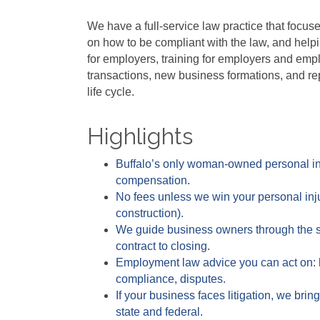
We have a full-service law practice that focus
on how to be compliant with the law, and help
for employers, training for employers and empl
transactions, new business formations, and rep
life cycle.
Highlights
Buffalo’s only woman-owned personal injur
compensation.
No fees unless we win your personal injur
construction).
We guide business owners through the sa
contract to closing.
Employment law advice you can act on: 
compliance, disputes.
If your business faces litigation, we bri
state and federal.