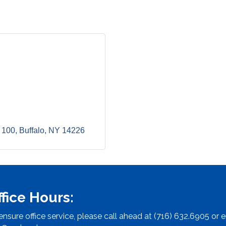
 100
Buffalo
NY
14226
ffice Hours:
ensure office service, please call ahead at (716) 632.6905 or e