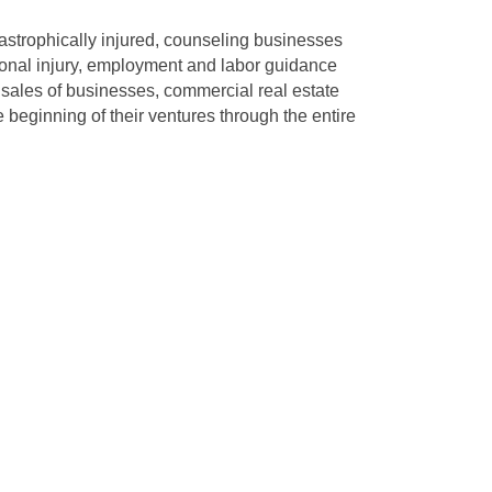
tastrophically injured, counseling businesses
sonal injury, employment and labor guidance
 sales of businesses, commercial real estate
 beginning of their ventures through the entire