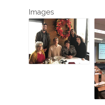
Images