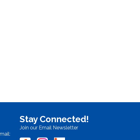
Stay Connected!
Join our Email Newsletter
mail: