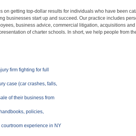
es on getting top-dollar results for individuals who have been ca
ing businesses start up and succeed. Our practice includes per
oyees, business advice, commercial litigation, acquisitions and
resentation of charter schools. In short, we help people from the
y firm fighting for full
y case (car crashes, falls,
le of their business from
handbooks, policies,
ng courtroom experience in NY