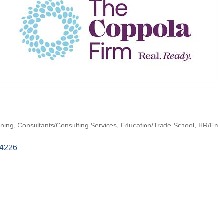
ining
Consultants/Consulting Services
Education/Trade School
HR/Em
4226