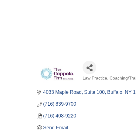
Law Practice
Coaching/Tra
Categories
4033 Maple Road
Suite 100
Buffalo
NY
1
(716) 839-9700
(716) 408-9220
Send Email