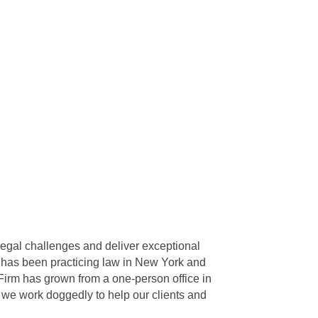
egal challenges and deliver exceptional
o has been practicing law in New York and
Firm has grown from a one-person office in
 we work doggedly to help our clients and