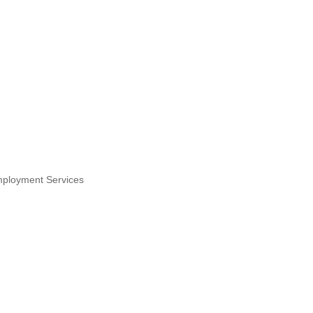
ployment Services