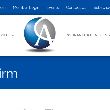
Join
Member Login
Events
Contact Us
Subscrib
VICES
INSURANCE & BENEFITS
irm