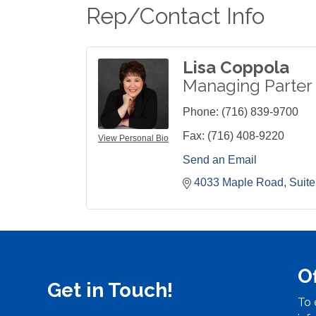
Rep/Contact Info
Lisa Coppola
Managing Parter
Phone:
(716) 839-9700
Fax:
(716) 408-9220
View Personal Bio
Send an Email
4033 Maple Road
Suite
O
Get in Touch!
To 