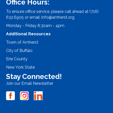
Office Hours:
To ensure office service, please call ahead at (716)
632.6905 or email:
info@amherst.org
Monday - Friday 8:30am - 4pm
Additional Resources
Town of Amherst
City of Buffalo
Erie County
New York State
Stay Connected!
Join our Email Newsletter