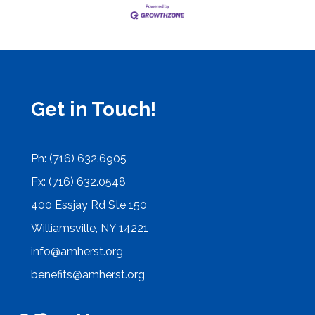
Get in Touch!
Ph: (716) 632.6905
Fx: (716) 632.0548
400 Essjay Rd Ste 150
Williamsville, NY 14221
info@amherst.org
benefits@amherst.org