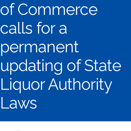
of Commerce
calls for a
permanent
updating of State
Liquor Authority
Laws