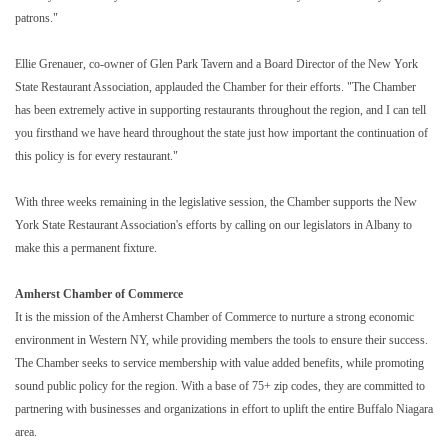
patrons."
Ellie Grenauer, co-owner of Glen Park Tavern and a Board Director of the New York
State Restaurant Association, applauded the Chamber for their efforts. "The Chamber
has been extremely active in supporting restaurants throughout the region, and I can tell
you firsthand we have heard throughout the state just how important the continuation of
this policy is for every restaurant."
With three weeks remaining in the legislative session, the Chamber supports the New
York State Restaurant Association's efforts by calling on our legislators in Albany to
make this a permanent fixture.
Amherst Chamber of Commerce
It is the mission of the Amherst Chamber of Commerce to nurture a strong economic
environment in Western NY, while providing members the tools to ensure their success.
The Chamber seeks to service membership with value added benefits, while promoting
sound public policy for the region. With a base of 75+ zip codes, they are committed to
partnering with businesses and organizations in effort to uplift the entire Buffalo Niagara
area.