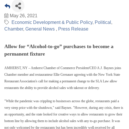
May 26, 2021
Economic Development & Public Policy
Political
Chamber
General News
Press Release
Allow for “Alcohol-to-go” purchases to become a
permanent fixture
AMHERST, NY – Amherst Chamber of Commerce President/CEO A.J. Baynes joins
Chamber member and restauranteur Ellie Grenauer agreeing with the New York State
Restaurant Association's call for making a permanent change to the SLA Law allow
restaurants the ability to provide alcohol sales with takeout or delivery.
"While the pandemic was crippling to businesses across the globe, restaurants paid a
very steep price with the shutdown," said Baynes. "However, during any crisis, there is
an opportunity, and the state looked for creative ways to allow restaurants to grow their
bottom line by allowing them to include alcohol sales with any to-go purchase. It was
not only welcomed by the restaurants but has been incredibly well-received by all