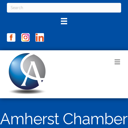
M
Amherst Chamber