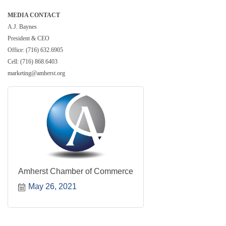
MEDIA CONTACT
A.J. Baynes
President & CEO
Office: (716) 632.6905
Cell: (716) 868.6403
marketing@amherst.org
Amherst Chamber of Commerce
May 26, 2021