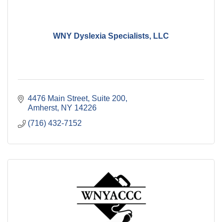
WNY Dyslexia Specialists, LLC
4476 Main Street
Suite 200
Amherst
NY
14226
(716) 432-7152