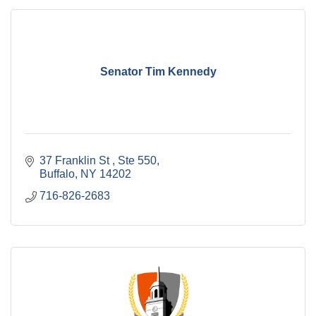
Senator Tim Kennedy
37 Franklin St 
Ste 550
Buffalo
NY
14202
716-826-2683