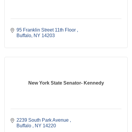
95 Franklin Street 11th Floor 
Buffalo
NY
14203
New York State Senator- Kennedy
2239 South Park Avenue 
Buffalo 
NY
14220