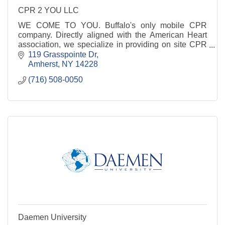
CPR 2 YOU LLC
WE COME TO YOU. Buffalo's only mobile CPR
company. Directly aligned with the American Heart
association, we specialize in providing on site CPR
& AED training for both laymen and medical
119 Grasspointe Dr
professionals
Amherst
NY
14228
(716) 508-0050
Daemen University