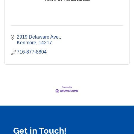
2919 Delaware Ave.
Kenmore
14217
716-877-8804
Get in Touch!