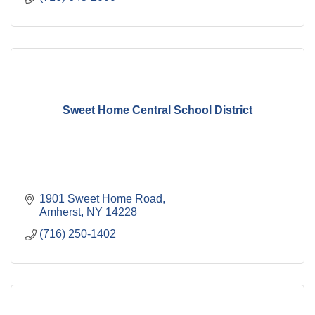
Sweet Home Central School District
1901 Sweet Home Road
Amherst
NY
14228
(716) 250-1402