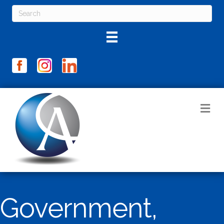
M
Government,