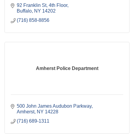
92 Franklin St, 4th Floor
Buffalo
NY
14202
(716) 858-8856
Amherst Police Department
500 John James Audubon Parkway
Amherst
NY
14228
(716) 689-1311