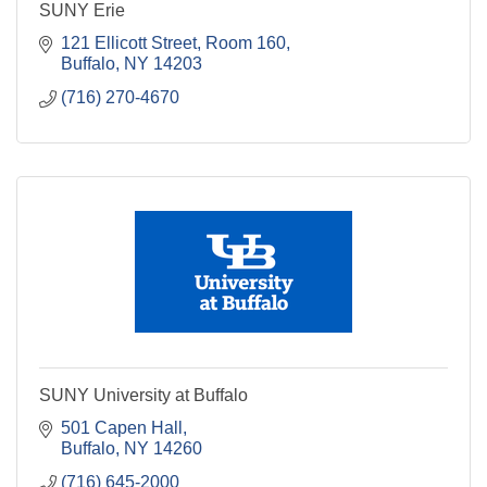
SUNY Erie
121 Ellicott Street, Room 160
Buffalo
NY
14203
(716) 270-4670
SUNY University at Buffalo
501 Capen Hall
Buffalo
NY
14260
(716) 645-2000