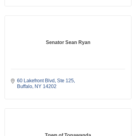
Senator Sean Ryan
60 Lakefront Blvd
Ste 125
Buffalo
NY
14202
Town of Tonawanda