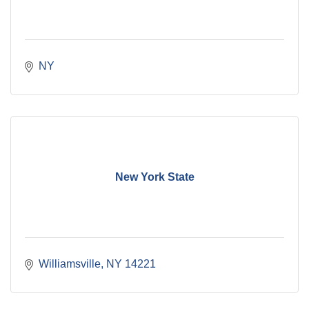
NY
New York State
Williamsville
NY
14221