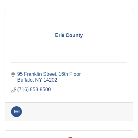
Erie County
95 Franklin Street
16th Floor
Buffalo
NY
14202
(716) 858-8500