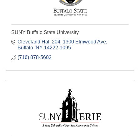
SUNY Buffalo State University
Cleveland Hall 204, 1300 Elmwood Ave
Buffalo
NY
14222-1095
(716) 878-5602