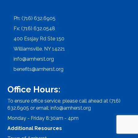
Ph: (716) 632.6905
Fx: (716) 632.0548
400 Essjay Rd Ste 150
Williamsville, NY 14221
info@amherst.org
benefits@amherst.org
Office Hours:
To ensure office service, please call ahead at (716)
632.6905 or email:
info@amherst.org
Monday - Friday 8:30am - 4pm
Additional Resources