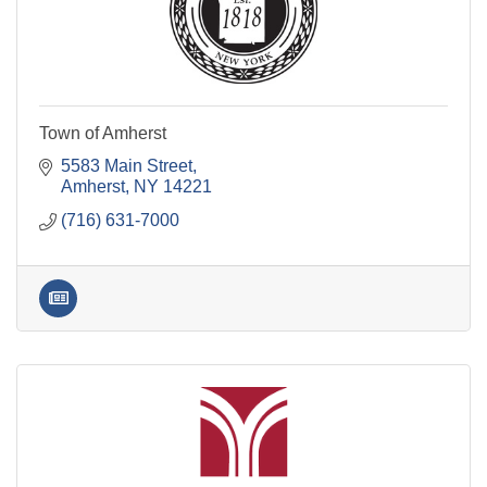
Town of Amherst
5583 Main Street
Amherst
NY
14221
(716) 631-7000