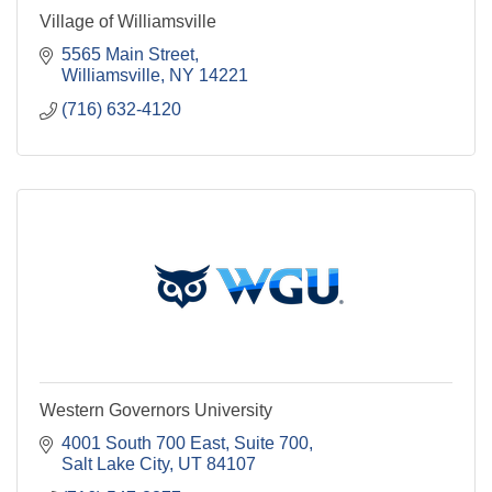
Village of Williamsville
5565 Main Street
Williamsville
NY
14221
(716) 632-4120
Western Governors University
4001 South 700 East, Suite 700
Salt Lake City
UT
84107