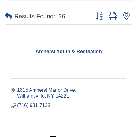
Button group with n
Results Found:
36
Amherst Youth & Recreation
1615 Amherst Manor Drive
Williamsville
NY
14221
(716) 631-7132