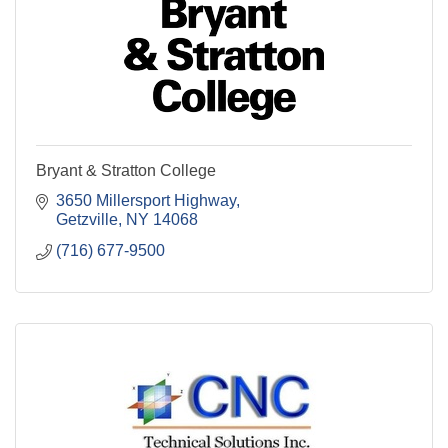
Bryant & Stratton College
3650 Millersport Highway
Getzville
NY
14068
(716) 677-9500