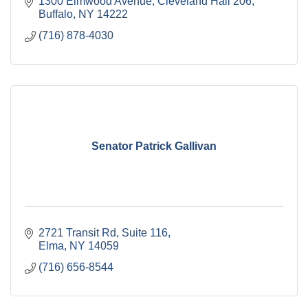
1300 Elmwood Avenue
Cleveland Hall 206
Buffalo
NY
14222
(716) 878-4030
Senator Patrick Gallivan
2721 Transit Rd
Suite 116
Elma
NY
14059
(716) 656-8544