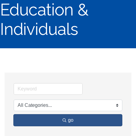
Education &
Individuals
go