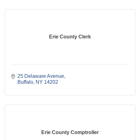
Erie County Clerk
25 Delaware Avenue
Buffalo
NY
14202
Erie County Comptroller