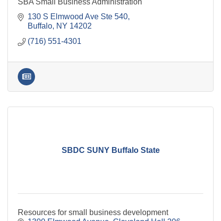
SBA Small Business Administration
130 S Elmwood Ave Ste 540
Buffalo
NY
14202
(716) 551-4301
SBDC SUNY Buffalo State
Resources for small business development