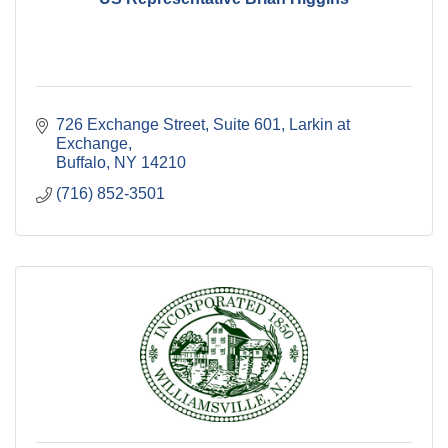
726 Exchange Street, Suite 601
Larkin at 
Exchange
Buffalo
NY
14210
(716) 852-3501