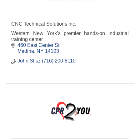
CNC Technical Solutions Inc.
Western New York’s premier hands-on industrial
training center
460 East Center St
Medina
NY
14103
John Slisz (716) 200-8110