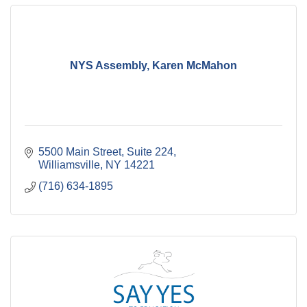
NYS Assembly, Karen McMahon
5500 Main Street, Suite 224
Williamsville
NY
14221
(716) 634-1895