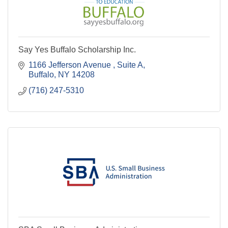
Say Yes Buffalo Scholarship Inc.
1166 Jefferson Avenue 
Suite A
Buffalo
NY
14208
(716) 247-5310