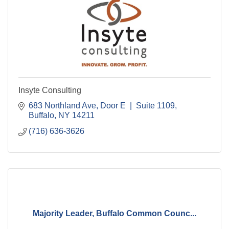
Insyte Consulting
683 Northland Ave
Door E  |  Suite 1109
Buffalo
NY
14211
(716) 636-3626
Majority Leader, Buffalo Common Counc...