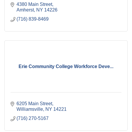
4380 Main Street
Amherst
NY
14226
(716) 839-8469
Erie Community College Workforce Deve...
6205 Main Street
Williamsville
NY
14221
(716) 270-5167