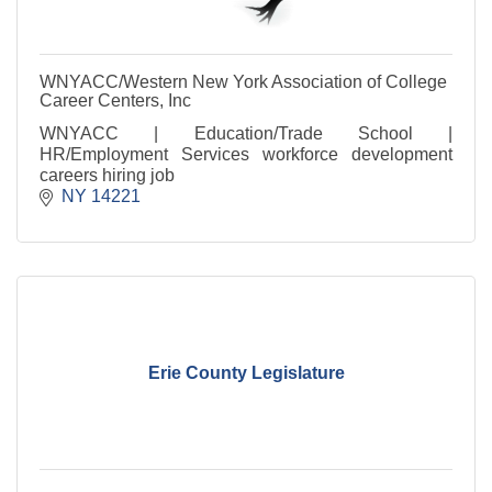
WNYACC/Western New York Association of College
Career Centers, Inc
WNYACC | Education/Trade School |
HR/Employment Services workforce development
careers hiring job
NY
14221
Erie County Legislature