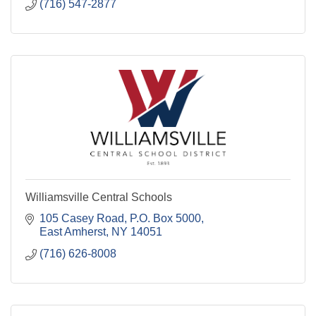
(716) 547-2877
Williamsville Central Schools
105 Casey Road
P.O. Box 5000
East Amherst
NY
14051
(716) 626-8008