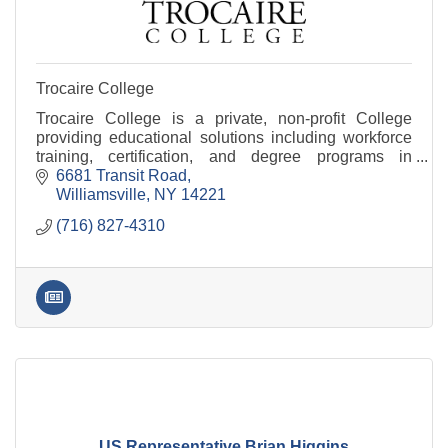
Trocaire College
Trocaire College is a private, non-profit College
providing educational solutions including workforce
training, certification, and degree programs in
Business, Technology, Nursing, Healthcare and more
6681 Transit Road
Williamsville
NY
14221
(716) 827-4310
US Representative Brian Higgins