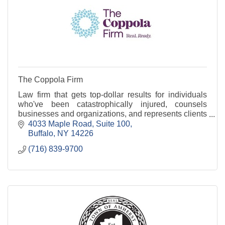
The Coppola Firm
Law firm that gets top-dollar results for individuals
who've been catastrophically injured, counsels
businesses and organizations, and represents clients
in court when needed.
4033 Maple Road
Suite 100
Buffalo
NY
14226
(716) 839-9700